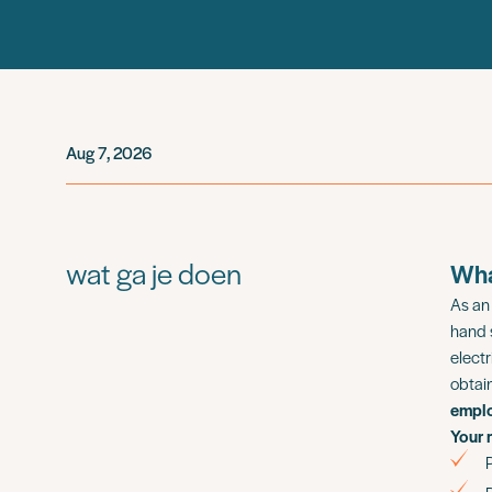
Aug 7, 2026
wat ga je doen
Wha
As a
hand 
electr
obtai
empl
Your 