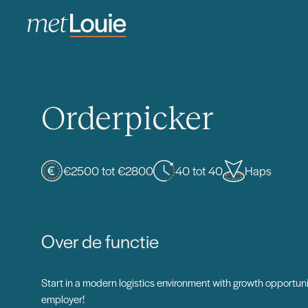
Orderpicker
€2500 tot €2800
40 tot 40
Haps
Over de functie
Start in a modern logistics environment with growth opportuni
employer!