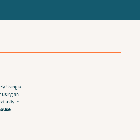
ly. Using a
m using an
ortunity to
house