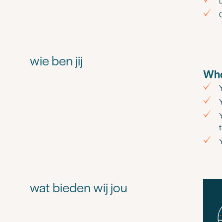
D
wie ben jij
Who
wat bieden wij jou