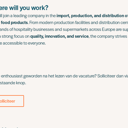
re will you work?
ll join a leading company in the
import, production, and distribution o
 food products
. From modern production facilities and distribution cen
ands of hospitality businesses and supermarkets across Europe are supp
a strong focus on
quality, innovation, and service
, the company strives
ne accessible to everyone.
e enthousiast geworden na het lezen van de vacature? Solliciteer dan vi
staande knop.
olliciteer