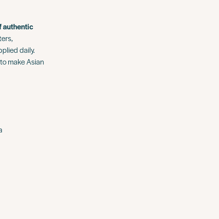
f authentic
ters,
lied daily.
 to make Asian
a