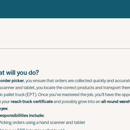
t will you do?
n
order picker
, you ensure that orders are collected quickly and accurate
scanner and tablet, you locate the correct products and transport the
ic pallet truck (EPT). Once you’ve mastered the job, you’ll have the opp
n your
reach truck certificate
and possibly grow into an
all-round ware
oyee
.
responsibilities include:
Picking orders using a hand scanner and tablet