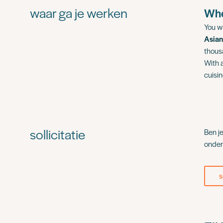
waar ga je werken
Whe
You wi
Asian
thous
With 
cuisi
sollicitatie
Ben j
onder
s