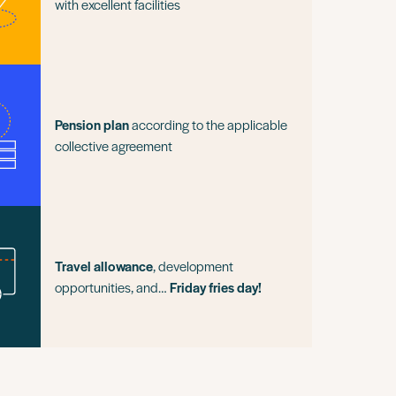
with excellent facilities
Pension plan
according to the applicable
collective agreement
Travel allowance
, development
opportunities, and…
Friday fries day!