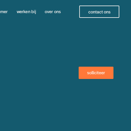
emer
werken bij
over ons
contact ons
solliciteer