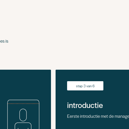
es is
stap 3 van 6
introductie
Eerste introductie met de manage