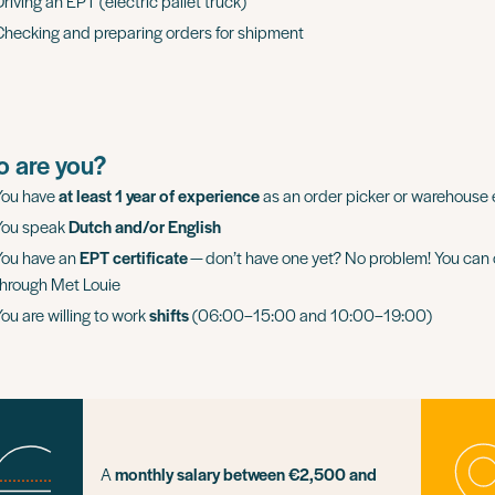
riving an EPT (electric pallet truck)
Checking and preparing orders for shipment
 are you?
You have
at least 1 year of experience
as an order picker or warehouse
You speak
Dutch and/or English
You have an
EPT certificate
— don’t have one yet? No problem! You can o
through Met Louie
You are willing to work
shifts
(06:00–15:00 and 10:00–19:00)
A
monthly salary between €2,500 and