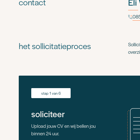
contact
Eli
085
het sollicitatieproces
Sollic
overzi
stap 1 van 6
soliciteer
Upload jouw CV en wij bellen jou
binnen 24 uur.