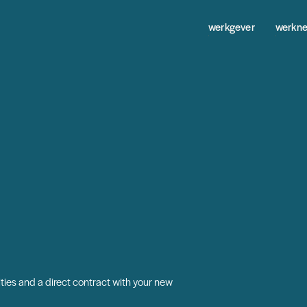
werkgever
werkn
ties and a direct contract with your new