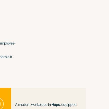
 employee
btain it
A modern workplace in
Haps
, equipped