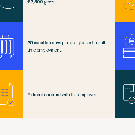
€2,800
gross
25 vacation days
per year (based on full-
time employment)
A
direct contract
with the employer