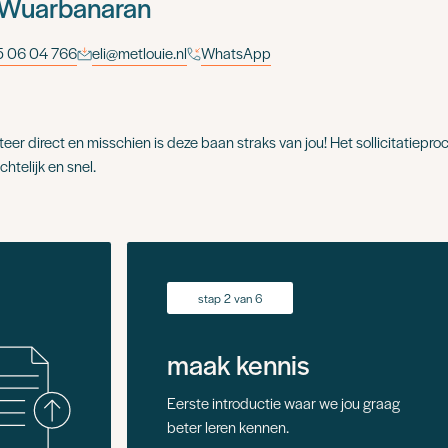
 Wuarbanaran
 06 04 766
eli@metlouie.nl
WhatsApp
iteer direct en misschien is deze baan straks van jou! Het sollicitatieproc
chtelijk en snel.
stap 2 van 6
maak kennis
Eerste introductie waar we jou graag
beter leren kennen.